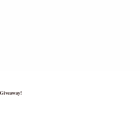
.
 Giveaway!