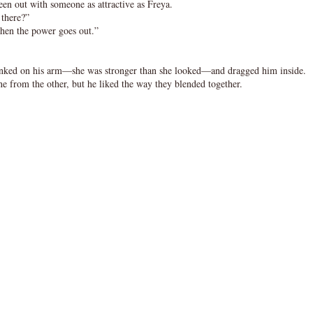
en out with someone as attractive as Freya.
 there?”
when the power goes out.”
nked on his arm—she was stronger than she looked—and dragged him inside.
ne from the other, but he liked the way they blended together.