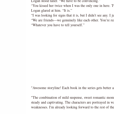
Logan stood taller. “We have to be convincing.”
“You kissed her twice when I was the only one in here. Twi
Logan glared at him. “It is.”
“I was looking for signs that it is, but I didn’t see any. I
“We are friends—we genuinely like each other. You’re re
“Whatever you have to tell yourself.”
"Awesome storyline! Each book in the series gets bette
"The combination of mild suspense, sweet romantic moments
steady and captivating. The characters are portrayed in wa
weaknesses. I'm already looking forward to the rest of 