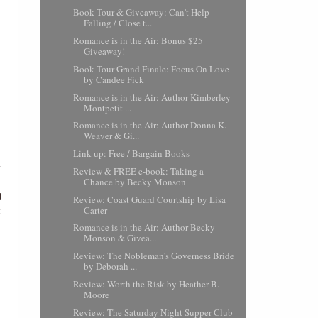
Book Tour & Giveaway: Can't Help
Falling / Close t...
Romance is in the Air: Bonus $25
Giveaway!
Book Tour Grand Finale: Focus On Love
by Candee Fick
Romance is in the Air: Author Kimberley
Montpetit ...
Romance is in the Air: Author Donna K.
Weaver & Gi...
Link-up: Free / Bargain Books
Review & FREE e-book: Taking a
Chance by Becky Monson
d
Review: Coast Guard Courtship by Lisa
r
Carter
Romance is in the Air: Author Becky
Monson & Givea...
Review: The Nobleman's Governess Bride
by Deborah ...
Review: Worth the Risk by Heather B.
Moore
Review: The Saturday Night Supper Club