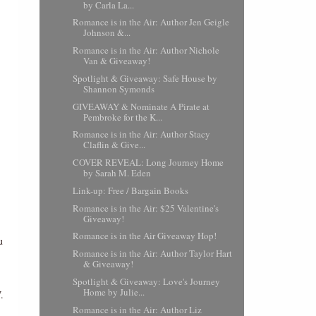
by Carla La...
Romance is in the Air: Author Jen Geigle
Johnson &...
Romance is in the Air: Author Nichole
Van & Giveaway!
Spotlight & Giveaway: Safe House by
Shannon Symonds
GIVEAWAY & Nominate A Pirate at
Pembroke for the K...
Romance is in the Air: Author Stacy
Claflin & Give...
COVER REVEAL: Long Journey Home
by Sarah M. Eden
Link-up: Free / Bargain Books
Romance is in the Air: $25 Valentine's
Giveaway!
Romance is in the Air Giveaway Hop!
u
Romance is in the Air: Author Taylor Hart
& Giveaway!
Spotlight & Giveaway: Love's Journey
Home by Julie...
.
Romance is in the Air: Author Liz