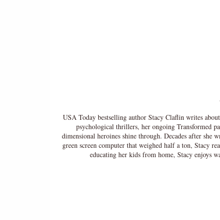
USA Today bestselling author Stacy Claflin writes abou
psychological thrillers, her ongoing Transformed pa
dimensional heroines shine through. Decades after she wro
green screen computer that weighed half a ton, Stacy re
educating her kids from home, Stacy enjoys 