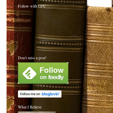
Follow with GFC
Don't miss a post!
What I Believe