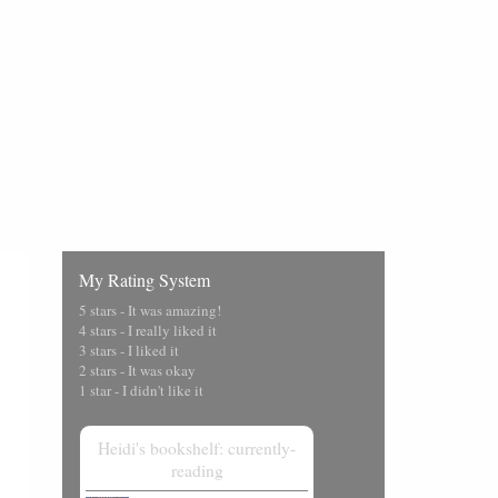
My Rating System
5 stars - It was amazing!
4 stars - I really liked it
3 stars - I liked it
2 stars - It was okay
1 star - I didn't like it
Heidi's bookshelf: currently-
reading