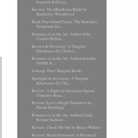
Isaacson & Givea...
Review: The Mayflower Bride by
Kimberley Woodhouse
Book Tour Grand Finale: The Rancher's
Temporary En...
Romance is in the Air: Author Julie
Coulter Bellon...
Review & Giveaway: A Tangled
Inheritance by Chalon...
Romance is in the Air: Author Jennifer
Griffith & ...
Link-up: Free / Bargain Books
Spotlight & Giveaway: A Tangled
Inheritance by Cha...
Review: A Night in Grosvenor Square
(Timeless Rege...
Review: Love's Bright Tomorrow by
Naomi Rawlings
Romance is in the Air: Author Cindy
Roland Anderso...
Review: Check Me Out by Becca Wilhite
Review: Hearts Entwined: A Historical