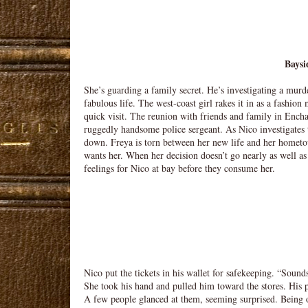
Baysi
She’s guarding a family secret. He’s investigating a murd
fabulous life. The west-coast girl rakes it in as a fashio
quick visit. The reunion with friends and family in Encha
ruggedly handsome police sergeant. As Nico investigates t
down. Freya is torn between her new life and her hometo
wants her. When her decision doesn’t go nearly as well a
feelings for Nico at bay before they consume her.
Nico put the tickets in his wallet for safekeeping. “Soun
She took his hand and pulled him toward the stores. His p
A few people glanced at them, seeming surprised. Being o