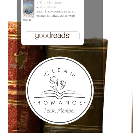
A True Gentleman
by
M.A. Nichols
tagged: kindle, regency-georgian,
romance, historical, and currently-
reading