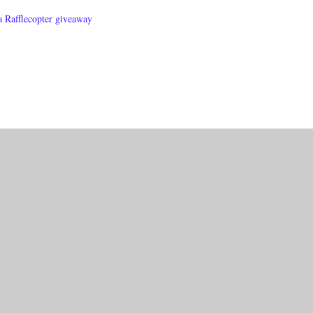
a Rafflecopter giveaway