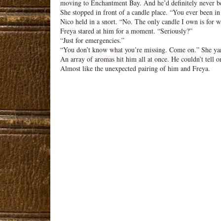
moving to Enchantment Bay. And he’d definitely never be
She stopped in front of a candle place. “You ever been in
Nico held in a snort. “No. The only candle I own is for 
Freya stared at him for a moment. “Seriously?”
“Just for emergencies.”
“You don’t know what you’re missing. Come on.” She ya
An array of aromas hit him all at once. He couldn’t tell o
Almost like the unexpected pairing of him and Freya.