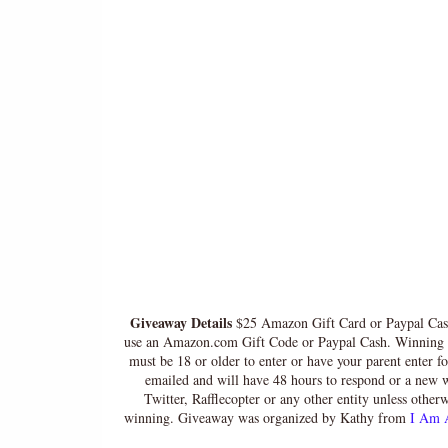
Giveaway Details
$25 Amazon Gift Card or Paypal Cash
use an Amazon.com Gift Code or Paypal Cash. Winning En
must be 18 or older to enter or have your parent enter f
emailed and will have 48 hours to respond or a new w
Twitter, Rafflecopter or any other entity unless other
winning. Giveaway was organized by Kathy from
I Am 