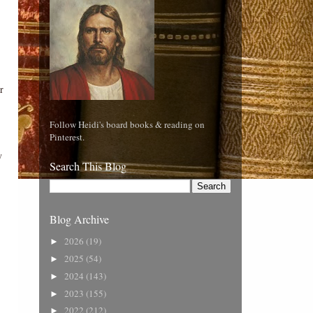
r
Follow Heidi's board books & reading on
Pinterest.
y
Search This Blog
Blog Archive
2026
(19)
►
2025
(54)
►
2024
(143)
►
2023
(155)
►
2022
(212)
►