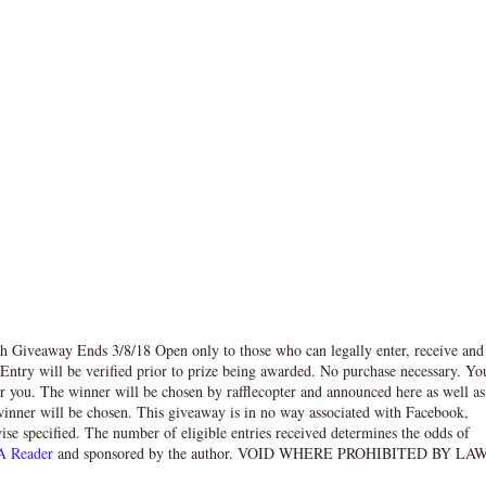
 Giveaway Ends 3/8/18 Open only to those who can legally enter, receive and
try will be verified prior to prize being awarded. No purchase necessary. Yo
or you. The winner will be chosen by rafflecopter and announced here as well as
inner will be chosen. This giveaway is in no way associated with Facebook,
wise specified. The number of eligible entries received determines the odds of
A Reader
and sponsored by the author. VOID WHERE PROHIBITED BY LAW