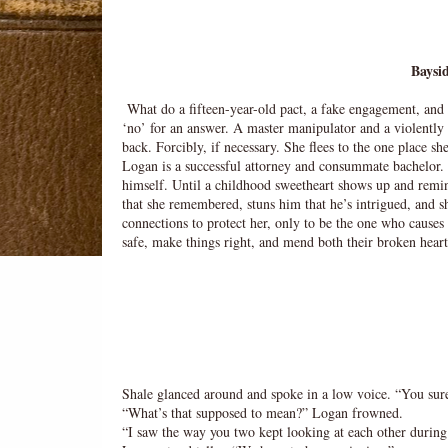
Baysid
What do a fifteen-year-old pact, a fake engagement, an
‘no’ for an answer. A master manipulator and a violently 
back. Forcibly, if necessary. She flees to the one place
Logan is a successful attorney and consummate bachelor. H
himself. Until a childhood sweetheart shows up and remin
that she remembered, stuns him that he’s intrigued, and sh
connections to protect her, only to be the one who cause
safe, make things right, and mend both their broken hear
Shale glanced around and spoke in a low voice. “You sur
“What’s that supposed to mean?” Logan frowned.
“I saw the way you two kept looking at each other during