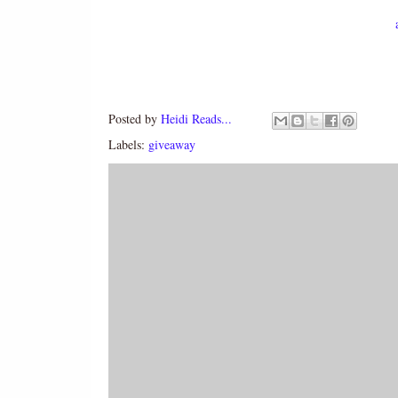
Posted by
Heidi Reads...
Labels:
giveaway