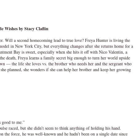
de Wishes by Stacy Claflin
er. Will a second homecoming lead to true love? Freya Hunter is living the
n model in New York City, but everything changes after she returns home for a
ntment Bay is sweet, especially when she hits it off with Nico Valentin, a
he death, Freya learns a family secret big enough to turn her world upside
wn — the life she loves vs. the brother who needs her and the sergeant who
s she planned, she wonders if she can help her brother and keep her growing
ds good to me.”
ulse raced, but she didn’t seem to think anything of holding his hand.
n the force, he was well-known and he hadn’t been on a single date since