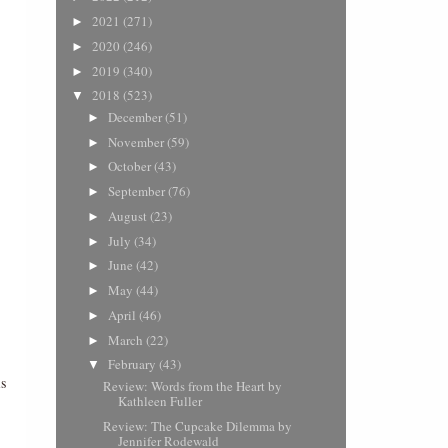
2021
(271)
►
2020
(246)
►
2019
(340)
►
2018
(523)
▼
December
(51)
►
November
(59)
►
October
(43)
►
September
(76)
►
August
(23)
►
July
(34)
►
June
(42)
►
May
(44)
►
April
(46)
►
March
(22)
►
February
(43)
▼
is
Review: Words from the Heart by
Kathleen Fuller
Review: The Cupcake Dilemma by
Jennifer Rodewald