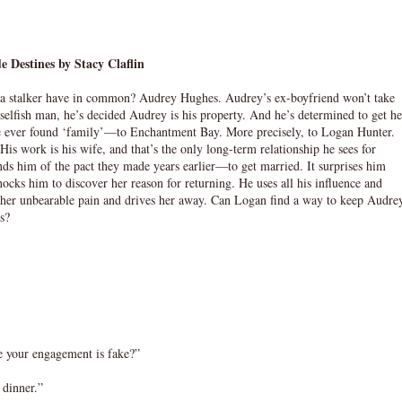
e Destines by Stacy Claflin
d a stalker have in common? Audrey Hughes. Audrey’s ex-boyfriend won’t take
selfish man, he’s decided Audrey is his property. And he’s determined to get he
 she ever found ‘family’—to Enchantment Bay. More precisely, to Logan Hunter.
is work is his wife, and that’s the only long-term relationship he sees for
ds him of the pact they made years earlier—to get married. It surprises him
ocks him to discover her reason for returning. He uses all his influence and
s her unbearable pain and drives her away. Can Logan find a way to keep Audre
ts?
e your engagement is fake?”
 dinner.”