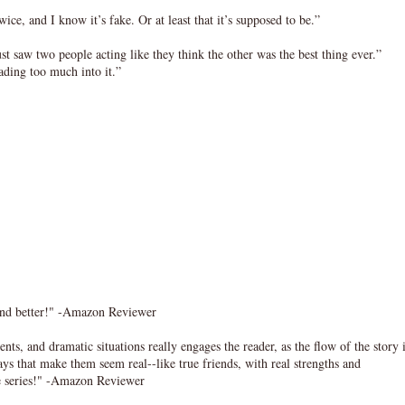
ce, and I know it’s fake. Or at least that it’s supposed to be.”
 just saw two people acting like they think the other was the best thing ever.”
ading too much into it.”
r and better!" -Amazon Reviewer
, and dramatic situations really engages the reader, as the flow of the story 
ys that make them seem real--like true friends, with real strengths and
the series!" -Amazon Reviewer