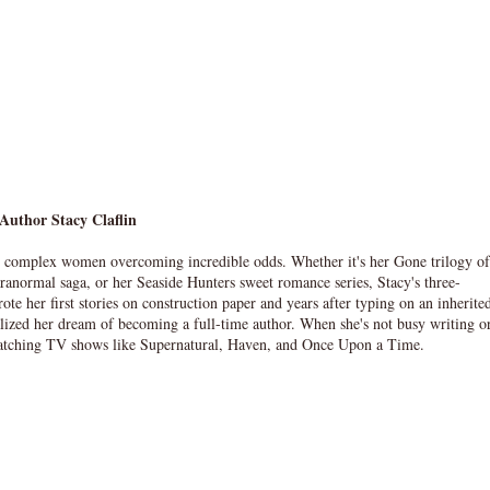
Author Stacy Claflin
t complex women overcoming incredible odds. Whether it's her Gone trilogy of
ranormal saga, or her Seaside Hunters sweet romance series, Stacy's three-
te her first stories on construction paper and years after typing on an inherite
alized her dream of becoming a full-time author. When she's not busy writing o
watching TV shows like Supernatural, Haven, and Once Upon a Time.