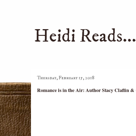
Heidi Reads..
Thursday, February 15, 2018
Romance is in the Air: Author Stacy Claflin &