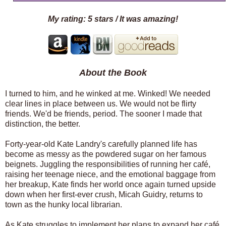
My rating: 5 stars / It was amazing!
About the Book
I turned to him, and he winked at me. Winked! We needed
clear lines in place between us. We would not be flirty
friends. We'd be friends, period. The sooner I made that
distinction, the better.
Forty-year-old Kate Landry's carefully planned life has
become as messy as the powdered sugar on her famous
beignets. Juggling the responsibilities of running her café,
raising her teenage niece, and the emotional baggage from
her breakup, Kate finds her world once again turned upside
down when her first-ever crush, Micah Guidry, returns to
town as the hunky local librarian.
As Kate struggles to implement her plans to expand her café