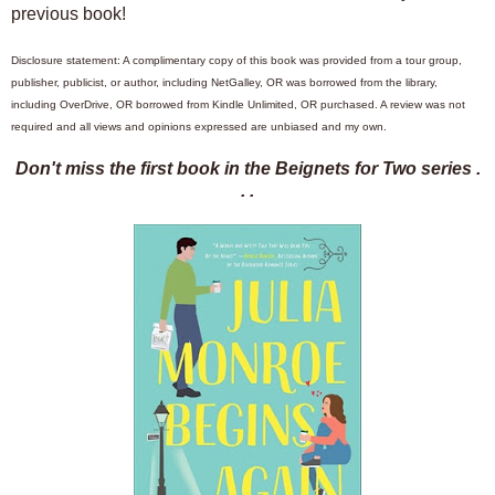
previous book!
Disclosure statement: A complimentary copy of this book was provided from a tour group,
publisher, publicist, or author, including NetGalley, OR was borrowed from the library,
including OverDrive, OR borrowed from Kindle Unlimited, OR purchased. A review was not
required and all views and opinions expressed are unbiased and my own.
Don't miss the first book in the Beignets for Two series .
. .