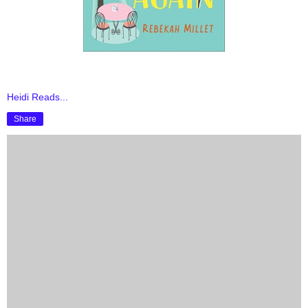
Heidi Reads...
Share