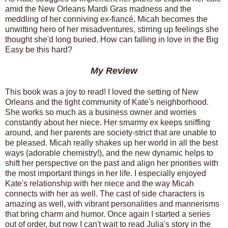
amid the New Orleans Mardi Gras madness and the
meddling of her conniving ex-fiancé, Micah becomes the
unwitting hero of her misadventures, stirring up feelings she
thought she'd long buried. How can falling in love in the Big
Easy be this hard?
My Review
This book was a joy to read! I loved the setting of New
Orleans and the tight community of Kate's neighborhood.
She works so much as a business owner and worries
constantly about her niece. Her smarmy ex keeps sniffing
around, and her parents are society-strict that are unable to
be pleased. Micah really shakes up her world in all the best
ways (adorable chemistry!), and the new dynamic helps to
shift her perspective on the past and align her priorities with
the most important things in her life. I especially enjoyed
Kate's relationship with her niece and the way Micah
connects with her as well. The cast of side characters is
amazing as well, with vibrant personalities and mannerisms
that bring charm and humor. Once again I started a series
out of order, but now I can't wait to read Julia's story in the