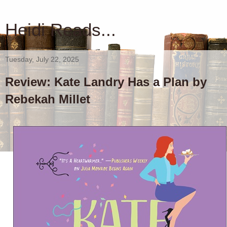
Heidi Reads...
Tuesday, July 22, 2025
Review: Kate Landry Has a Plan by
Rebekah Millet